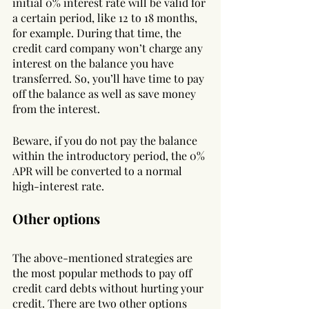
initial 0% interest rate will be valid for 
a certain period, like 12 to 18 months, 
for example. During that time, the 
credit card company won’t charge any 
interest on the balance you have 
transferred. So, you’ll have time to pay 
off the balance as well as save money 
from the interest.
Beware, if you do not pay the balance 
within the introductory period, the 0% 
APR will be converted to a normal 
high-interest rate.
Other options
The above-mentioned strategies are 
the most popular methods to pay off 
credit card debts without hurting your 
credit. There are two other options 