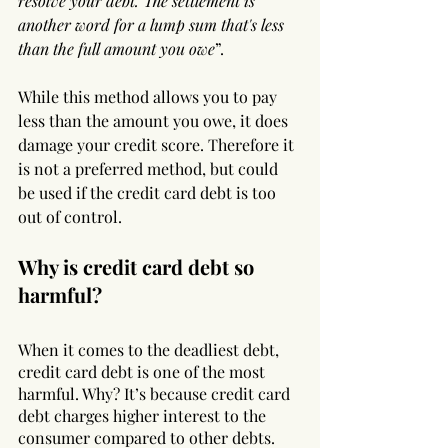
resolve your debt. The settlement is 
another word for a lump sum that's less 
than the full amount you owe
”.
While this method allows you to pay 
less than the amount you owe, it does 
damage your credit score. Therefore it 
is not a preferred method, but could 
be used if the credit card debt is too 
out of control.
Why is credit card debt so 
harmful?
When it comes to the deadliest debt, 
credit card debt is one of the most 
harmful. Why? It’s because credit card 
debt charges higher interest to the 
consumer compared to other debts. 