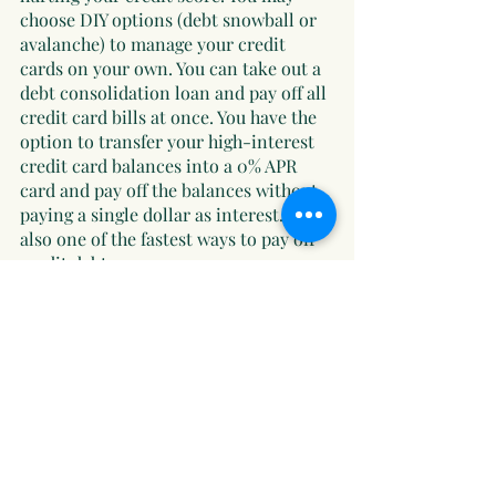
choose DIY options (debt snowball or 
avalanche) to manage your credit 
cards on your own. You can take out a 
debt consolidation loan and pay off all 
credit card bills at once. You have the 
option to transfer your high-interest 
credit card balances into a 0% APR 
card and pay off the balances without 
paying a single dollar as interest. It is 
also one of the fastest ways to pay off 
credit debt.
No matter what option you select, you 
must always consider your financial 
status, affordability, and potential 
risks before choosing a particular 
option. You’ll be one step ahead 
toward your goal if you have steady 
income and earn extra money by 
doing side hustles. Good luck!