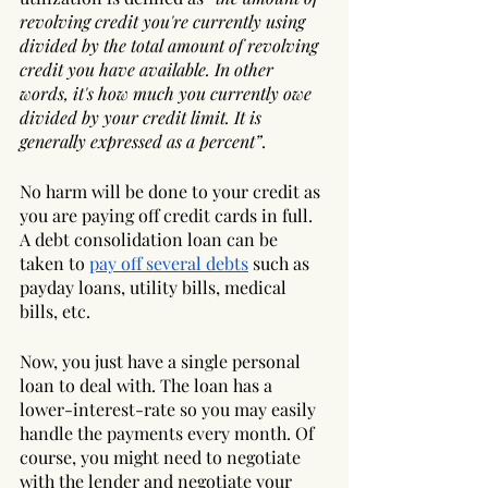
revolving credit you're currently using 
divided by the total amount of revolving 
credit you have available. In other 
words, it's how much you currently owe 
divided by your credit limit. It is 
generally expressed as a percent”
.
No harm will be done to your credit as 
you are paying off credit cards in full. 
A debt consolidation loan can be 
taken to 
pay off several debts
 such as 
payday loans, utility bills, medical 
bills, etc.
Now, you just have a single personal 
loan to deal with. The loan has a 
lower-interest-rate so you may easily 
handle the payments every month. Of 
course, you might need to negotiate 
with the lender and negotiate your 