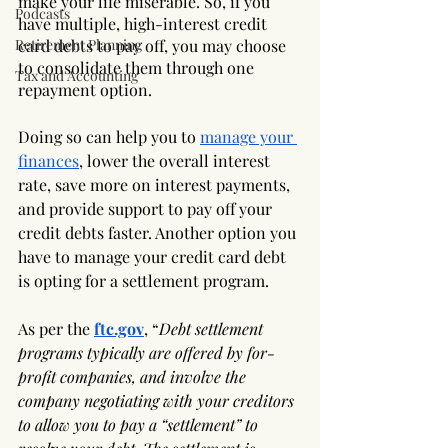
make your life miserable. So, if you 
Podcasts
have multiple, high-interest credit 
Retirement Planning
card debts to pay off, you may choose 
to consolidate them through one 
Tax and Accounting
repayment option. 
Doing so can help you to 
manage your 
finances
, lower the overall interest 
rate, save more on interest payments, 
and provide support to pay off your 
credit debts faster. Another option you 
have to manage your credit card debt 
is opting for a settlement program. 
As per the
ftc.gov
, “
Debt settlement 
programs typically are offered by for-
profit companies, and involve the 
company negotiating with your creditors 
to allow you to pay a “settlement” to 