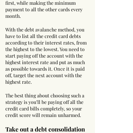
first, while making the minimum 
payment to all the other cards every 
month. 
With the debt avalanche method, you 
have to list all the credit card debts 
according to their interest rates, from 
the highest to the lowest. You need to 
start paying off the account with the 
highest interest rate and put as much 
as possible towards it. Once it is paid 
off, target the next account with the 
highest rate.
The best thing about choosing such a 
strategy is you’ll be paying off all the 
credit card bills completely, so your 
credit score will remain unharmed.
Take out a debt consolidation 