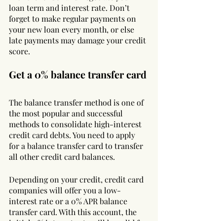
loan term and interest rate. Don’t 
forget to make regular payments on 
your new loan every month, or else 
late payments may damage your credit 
score.
Get a 0% balance transfer card
The balance transfer method is one of 
the most popular and successful 
methods to consolidate high-interest 
credit card debts. You need to apply 
for a balance transfer card to transfer 
all other credit card balances. 
Depending on your credit, credit card 
companies will offer you a low-
interest rate or a 0% APR balance 
transfer card. With this account, the 