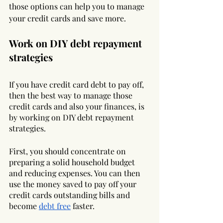
those options can help you to manage 
your credit cards and save more.
Work on DIY debt repayment 
strategies
If you have credit card debt to pay off, 
then the best way to manage those 
credit cards and also your finances, is 
by working on DIY debt repayment 
strategies. 
First, you should concentrate on 
preparing a solid household budget 
and reducing expenses. You can then 
use the money saved to pay off your 
credit cards outstanding bills and 
become 
debt free
 faster. 