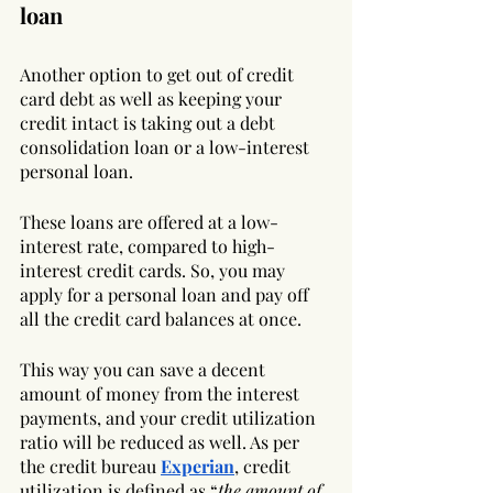
loan
Another option to get out of credit 
card debt as well as keeping your 
credit intact is taking out a debt 
consolidation loan or a low-interest 
personal loan. 
These loans are offered at a low-
interest rate, compared to high-
interest credit cards. So, you may 
apply for a personal loan and pay off 
all the credit card balances at once. 
This way you can save a decent 
amount of money from the interest 
payments, and your credit utilization 
ratio will be reduced as well. As per 
the credit bureau 
Experian
, credit 
utilization is defined as “
the amount of 