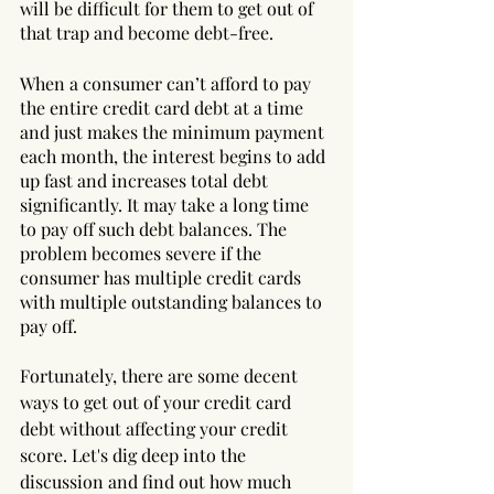
will be difficult for them to get out of 
that trap and become debt-free. 
When a consumer can’t afford to pay 
the entire credit card debt at a time 
and just makes the minimum payment 
each month, the interest begins to add 
up fast and increases total debt 
significantly. It may take a long time 
to pay off such debt balances. The 
problem becomes severe if the 
consumer has multiple credit cards 
with multiple outstanding balances to 
pay off.
Fortunately, there are some decent 
ways to get out of your credit card 
debt without affecting your credit 
score. Let's dig deep into the 
discussion and find out how much 