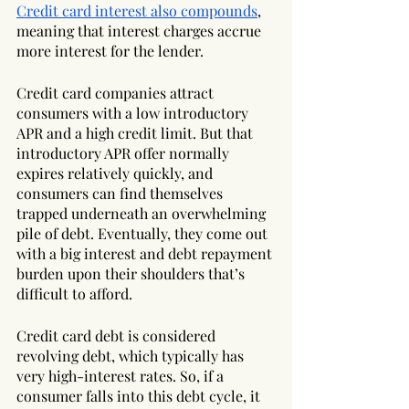
Credit card interest also compounds
, 
meaning that interest charges accrue 
more interest for the lender.
Credit card companies attract 
consumers with a low introductory 
APR and a high credit limit. But that 
introductory APR offer normally 
expires relatively quickly, and 
consumers can find themselves 
trapped underneath an overwhelming 
pile of debt. Eventually, they come out 
with a big interest and debt repayment 
burden upon their shoulders that’s 
difficult to afford.
Credit card debt is considered 
revolving debt, which typically has 
very high-interest rates. So, if a 
consumer falls into this debt cycle, it 