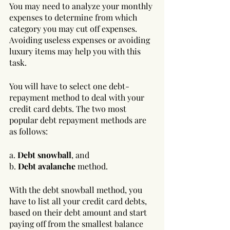
You may need to analyze your monthly 
expenses to determine from which 
category you may cut off expenses. 
Avoiding useless expenses or avoiding 
luxury items may help you with this 
task.
You will have to select one debt-
repayment method to deal with your 
credit card debts. The two most 
popular debt repayment methods are 
as follows:
a. 
Debt snowball
, and 
b. 
Debt avalanche
 method.
With the debt snowball method, you 
have to list all your credit card debts, 
based on their debt amount and start 
paying off from the smallest balance 