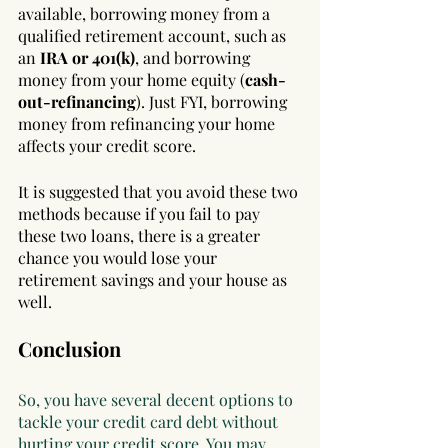
available, borrowing money from a 
qualified retirement account, such as 
an 
IRA or 401(k)
, and borrowing 
money from your home equity (
cash-
out-refinancing
). Just FYI, borrowing 
money from refinancing your home 
affects your credit score. 
It is suggested that you avoid these two 
methods because if you fail to pay 
these two loans, there is a greater 
chance you would lose your 
retirement savings and your house as 
well.
Conclusion
So, you have several decent options to 
tackle your credit card debt without 
hurting your credit score. You may 