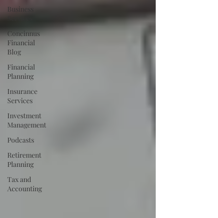
Business
Services
Concinnus
Financial
Blog
Financial
Planning
Insurance
Services
Investment
Management
Podcasts
Retirement
Planning
Tax and
Accounting