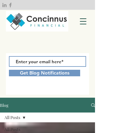
Get Blog Notifications
Blog
All Posts
All Posts